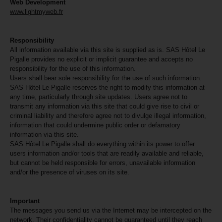
Web Development
www.lightmyweb.fr
Responsibility
All information available via this site is supplied as is. SAS Hôtel Le
Pigalle provides no explicit or implicit guarantee and accepts no
responsibility for the use of this information.
Users shall bear sole responsibility for the use of such information.
SAS Hôtel Le Pigalle reserves the right to modify this information at
any time, particularly through site updates. Users agree not to
transmit any information via this site that could give rise to civil or
criminal liability and therefore agree not to divulge illegal information,
information that could undermine public order or defamatory
information via this site.
SAS Hôtel Le Pigalle shall do everything within its power to offer
users information and/or tools that are readily available and reliable,
but cannot be held responsible for errors, unavailable information
and/or the presence of viruses on its site.
Important
The messages you send us via the Internet may be intercepted on the
network. Their confidentiality cannot be guaranteed until they reach