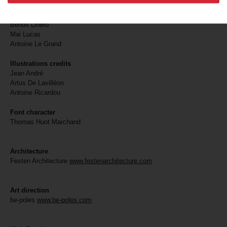
Martin Bruno
Philippe Chancel
Benoit Linero
Mai Lucas
Antoine Le Grand
Illustrations credits
Jean André
Artus De Lavilléon
Antoine Ricardou
Font character
Thomas Huot Marchand
Architecture
Festen Architecture
www.festenarchitecture.com
Art direction
be-poles
www.be-poles.com