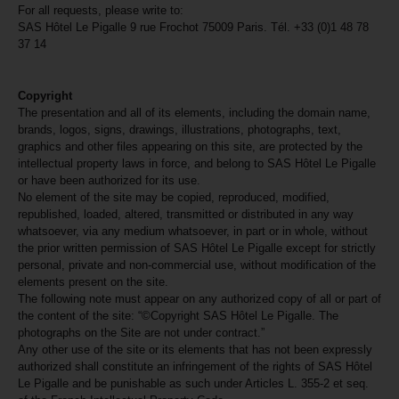
For all requests, please write to:
SAS Hôtel Le Pigalle 9 rue Frochot 75009 Paris. Tél. +33 (0)1 48 78
37 14
Copyright
The presentation and all of its elements, including the domain name,
brands, logos, signs, drawings, illustrations, photographs, text,
graphics and other files appearing on this site, are protected by the
intellectual property laws in force, and belong to SAS Hôtel Le Pigalle
or have been authorized for its use.
No element of the site may be copied, reproduced, modified,
republished, loaded, altered, transmitted or distributed in any way
whatsoever, via any medium whatsoever, in part or in whole, without
the prior written permission of SAS Hôtel Le Pigalle except for strictly
personal, private and non-commercial use, without modification of the
elements present on the site.
The following note must appear on any authorized copy of all or part of
the content of the site: “©Copyright SAS Hôtel Le Pigalle. The
photographs on the Site are not under contract.”
Any other use of the site or its elements that has not been expressly
authorized shall constitute an infringement of the rights of SAS Hôtel
Le Pigalle and be punishable as such under Articles L. 355-2 et seq.