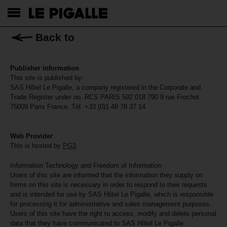
Back to
Publisher information
This site is published by:
SAS Hôtel Le Pigalle, a company registered in the Corporate and
Trade Register under no. RCS PARIS 592 018 790 9 rue Frochot
75009 Paris France. Tél. +33 (0)1 48 78 37 14
Web Provider
This is hosted by
PG3
.
Information Technology and Freedom of Information
Users of this site are informed that the information they supply on
forms on this site is necessary in order to respond to their requests
and is intended for use by SAS Hôtel Le Pigalle, which is responsible
for processing it for administrative and sales management purposes.
Users of this site have the right to access, modify and delete personal
data that they have communicated to SAS Hôtel Le Pigalle.