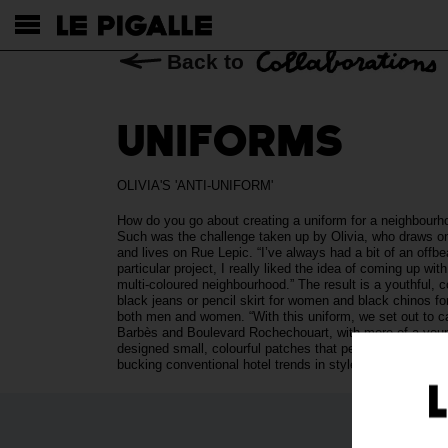
Back to
UNIFORMS
OLIVIA'S 'ANTI-UNIFORM'
How do you go about creating a uniform for a neighbourho
Such was the challenge taken up by Olivia, who draws on
and lives on Rue Lepic. “I’ve always had a bit of an offb
particular project, I really liked the idea of coming up wit
multi-coloured neighbourhood.” The result is a youthful, 
black jeans or pencil skirt for women and black chinos for 
both men and women. “With this uniform, we set out to cap
Barbès and Boulevard Rochechouart, with more of a young,
designed small, colourful patches that pepper the team’
bucking conventional hotel trends in style!