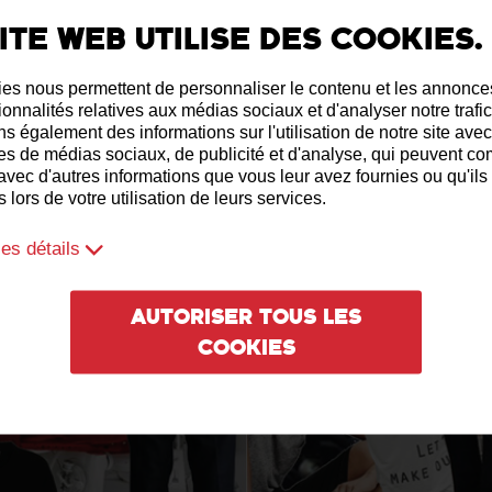
ite web utilise des cookies.
es nous permettent de personnaliser le contenu et les annonces,
ionnalités relatives aux médias sociaux et d'analyser notre trafi
s également des informations sur l'utilisation de notre site ave
es de médias sociaux, de publicité et d'analyse, qui peuvent c
 avec d'autres informations que vous leur avez fournies ou qu'ils
 lors de votre utilisation de leurs services.
les détails
Autoriser tous les
cookies