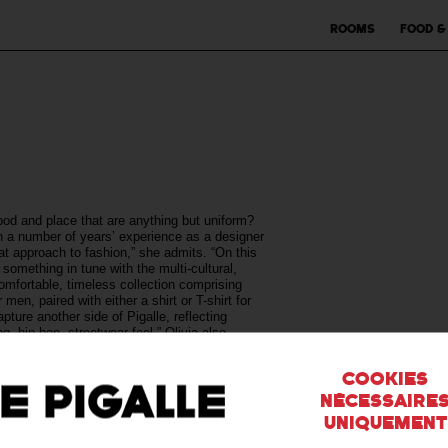
Rooms
Food &
od and place that are anything but uniform?
 a number of years’ experience as a designer
eat approach to fashion,” she admits. “On this
h something in tune with the multi-cultural,
comfortable, timeless collection comprising
men, paired with either a shirt or T-shirt for
ture another side of Pigalle, reflecting
 hip-hop, streetwear feel.” Olivia also
s uniforms from T-shirt sleeves toshoes—
Cookies
nécessaire
uniquement