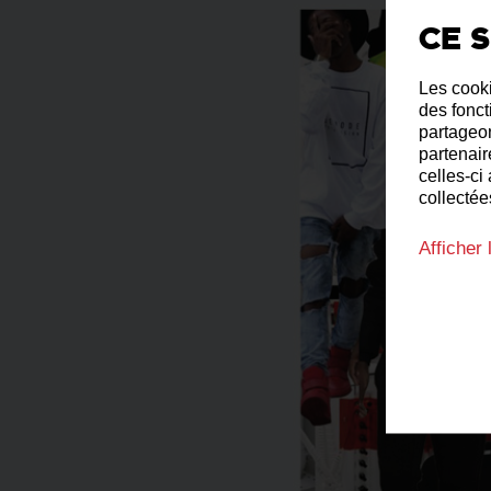
Ce s
Les cooki
des fonct
partageon
partenair
celles-ci
collectées
Afficher 