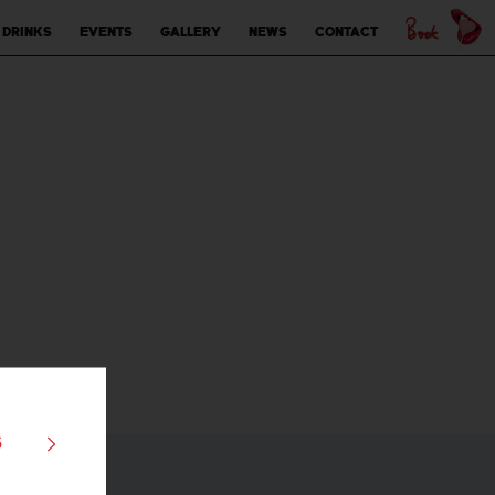
 drinks
Events
Gallery
News
Contact
s