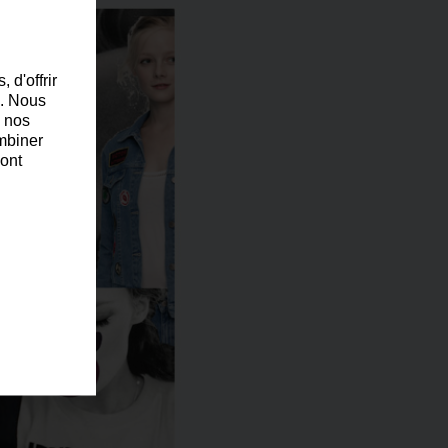
 d'offrir
c. Nous
c nos
ombiner
 ont