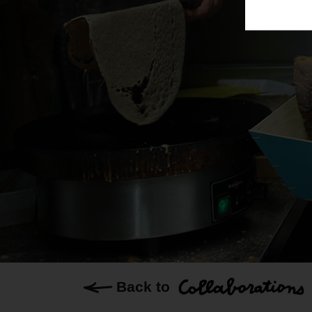
Back to