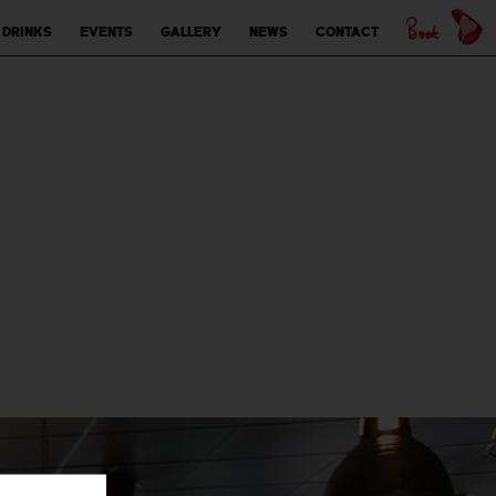
 drinks
Events
Gallery
News
Contact