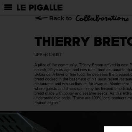
Back to
THIERRY BRET
UPPER CRUST
A pillar of the community, Thierry Breton arrived in east 
church, 20 years ago, and now runs three restaurants tha
Belzunce. A lover of fine food, he oversees the preparati
bread cooked in the basement of his most recent restauran
restaurants and wine cellars as far away as Montmartre. T
where guests and diners can enjoy his linseed breadstic
bread made with poppy and sesame seeds. As this extraor
understandable pride: “These are 100% local products ma
France region.”