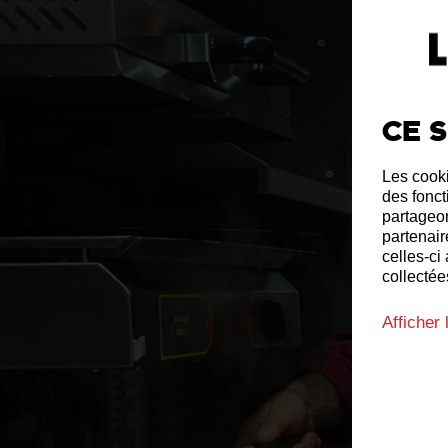
Ce s
Les cooki
des fonct
partageon
partenair
celles-ci
collectées
Afficher 