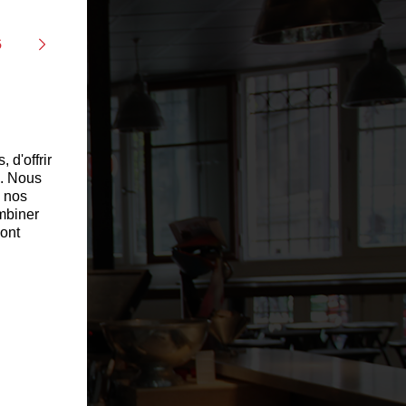
s
 d'offrir
c. Nous
c nos
ombiner
 ont