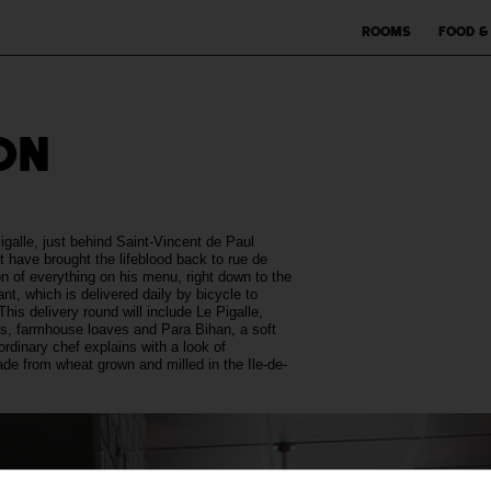
Rooms
Food &
ON
Pigalle, just behind Saint-Vincent de Paul
t have brought the lifeblood back to rue de
on of everything on his menu, right down to the
t, which is delivered daily by bicycle to
his delivery round will include Le Pigalle,
ks, farmhouse loaves and Para Bihan, a soft
dinary chef explains with a look of
de from wheat grown and milled in the Ile-de-