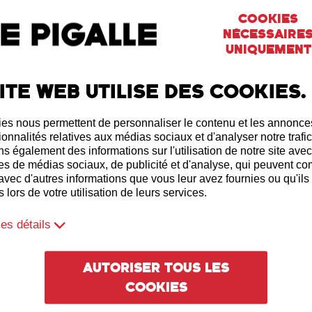
Cookies
nécessaire
uniquement
ite web utilise des cookies.
es nous permettent de personnaliser le contenu et les annonces,
ionnalités relatives aux médias sociaux et d'analyser notre trafi
s également des informations sur l'utilisation de notre site ave
es de médias sociaux, de publicité et d'analyse, qui peuvent c
 avec d'autres informations que vous leur avez fournies ou qu'ils
 lors de votre utilisation de leurs services.
les détails
Autoriser tous les
cookies