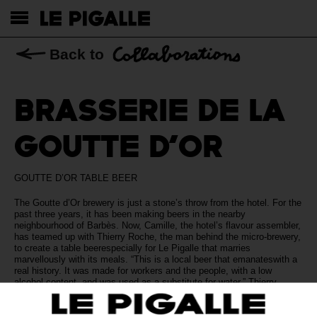
Back to
BRASSERIE DE LA
GOUTTE D’OR
GOUTTE D’OR TABLE BEER
The Goutte d’Or brewery is just a stone’s throw from the hotel. For the
past three years, it has been making beers in the nearby
neighbourhood of Barbès. Now, Camille, the hotel’s flavour assembler,
has teamed up with Thierry Roche, the man behind the micro-brewery,
to create a table beerespecially for Le Pigalle that marries
marvellously with its meals. “This is a local beer that emanateswith a
real history. It was made for workers and the people, with a low
alcohol content, and was used as a substitute for water,” Thierry
explains. Yet the brewery’s founder has also captured its
contemporary character. The result is a gently golden pale ale (3.5%)
packed with crisp, organic, lightly fruity flavours and a noticeable