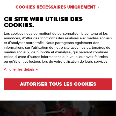
sharpness that segues into an interesting, dry, lingering finish. A thirst-
Cookies nécessaires uniquement
quenching must after wandering around Paris!
Ce site web utilise des
cookies.
Les cookies nous permettent de personnaliser le contenu et les
annonces, d'offrir des fonctionnalités relatives aux médias sociaux
et d'analyser notre trafic. Nous partageons également des
informations sur l'utilisation de notre site avec nos partenaires de
médias sociaux, de publicité et d'analyse, qui peuvent combiner
celles-ci avec d'autres informations que vous leur avez fournies
ou qu'ils ont collectées lors de votre utilisation de leurs services.
Afficher les détails
Autoriser tous les cookies